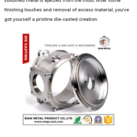
solidified metal is ejected from the mold. After some
finishing touches and removal of excess material, you’ve
got yourself a pristine die-casted creation.