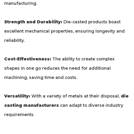
manufacturing.
Strength and Durability:
Die-casted products boast
excellent mechanical properties, ensuring longevity and
reliability.
Cost-Effectiveness:
The ability to create complex
shapes in one go reduces the need for additional
machining, saving time and costs.
Versatility:
With a variety of metals at their disposal,
die
casting manufacturers
can adapt to diverse industry
requirements.