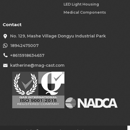
LED Light Housing
Medical Components
Contact
No. 129, Mashe Village Dongyu Industrial Park
18942475007
+8615918634657
katherine@mag-cast.com