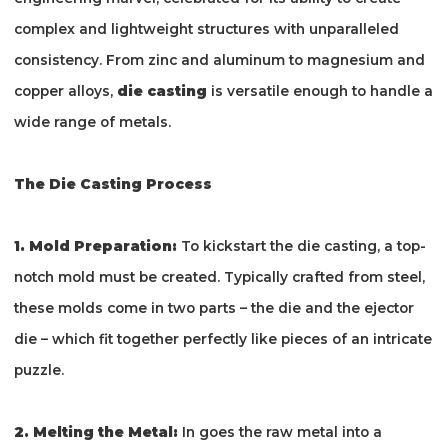
complex and lightweight structures with unparalleled
consistency. From zinc and aluminum to magnesium and
copper alloys,
die casting
is versatile enough to handle a
wide range of metals.
The Die Casting Process
1. Mold Preparation:
To kickstart the die casting, a top-
notch mold must be created. Typically crafted from steel,
these molds come in two parts – the die and the ejector
die – which fit together perfectly like pieces of an intricate
puzzle.
2. Melting the Metal:
In goes the raw metal into a