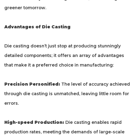
greener tomorrow.
Advantages of Die Casting
Die casting doesn’t just stop at producing stunningly
detailed components; it offers an array of advantages
that make it a preferred choice in manufacturing:
Precision Personified:
The level of accuracy achieved
through die casting is unmatched, leaving little room for
errors.
High-speed Production:
Die casting enables rapid
production rates, meeting the demands of large-scale