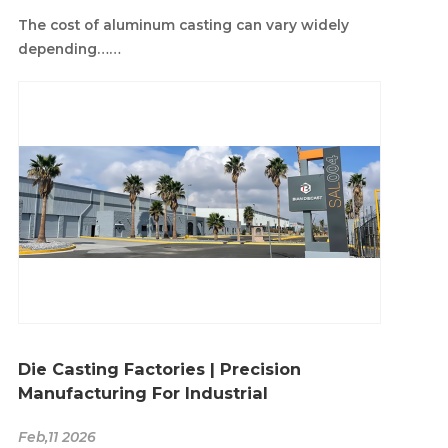
The cost of aluminum casting can vary widely
depending……
Die Casting Factories | Precision
Manufacturing For Industrial
Feb,11 2026