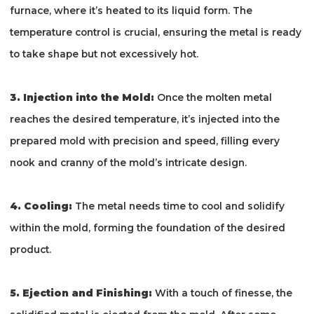
furnace, where it’s heated to its liquid form. The
temperature control is crucial, ensuring the metal is ready
to take shape but not excessively hot.
3. Injection into the Mold:
Once the molten metal
reaches the desired temperature, it’s injected into the
prepared mold with precision and speed, filling every
nook and cranny of the mold’s intricate design.
4. Cooling:
The metal needs time to cool and solidify
within the mold, forming the foundation of the desired
product.
5. Ejection and Finishing:
With a touch of finesse, the