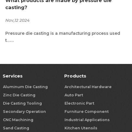
What products are made by pressure die
casting?
Nov,12 2024
Pressure die casting is a manufacturing process used
t……
Services
Products
Aluminum Die Casting
Architectural Hardware
Zinc Die Casting
Auto Part
Die Casting Tooling
Electronic Part
Secondary Operation
Furniture Component
CNC Machining
Industrial Applications
Sand Casting
Kitchen Utensils