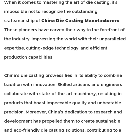
When it comes to mastering the art of die casting, it’s
impossible not to recognize the outstanding
craftsmanship of
China Die Casting Manufacturers
.
These pioneers have carved their way to the forefront of
the industry, impressing the world with their unparalleled
expertise, cutting-edge technology, and efficient
production capabilities.
China’s die casting prowess lies in its ability to combine
tradition with innovation. Skilled artisans and engineers
collaborate with state-of-the-art machinery, resulting in
products that boast impeccable quality and unbeatable
precision. Moreover, China’s dedication to research and
development has propelled them to create sustainable
and eco-friendly die casting solutions, contributing to a