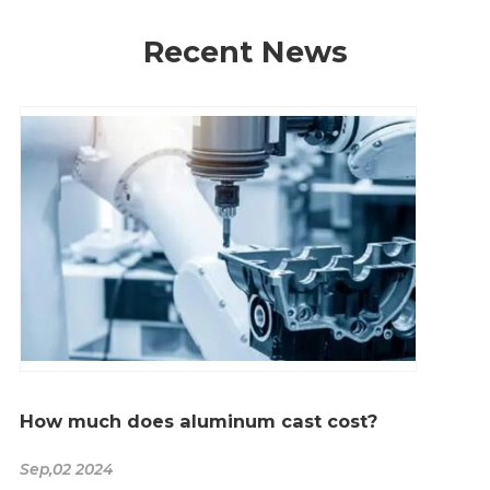
Recent News
How much does aluminum cast cost?
Sep,02 2024