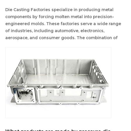
Die Casting Factories specialize in producing metal
components by forcing molten metal into precision-
engineered molds. These factories serve a wide range
of industries, including automotive, electronics,
aerospace, and consumer goods. The combination of
advanced machinery and skilled labor allows die casting
factories to create high-quality components with
consistent dimensions and excellent surface finishes.