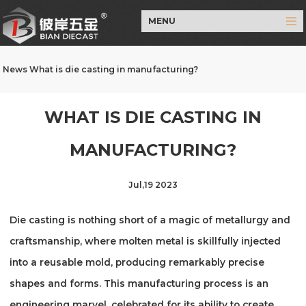
MENU
News
What is die casting in manufacturing?
WHAT IS DIE CASTING IN
MANUFACTURING?
Jul,19 2023
Die casting is nothing short of a magic of metallurgy and
craftsmanship, where molten metal is skillfully injected
into a reusable mold, producing remarkably precise
shapes and forms. This manufacturing process is an
engineering marvel, celebrated for its ability to create